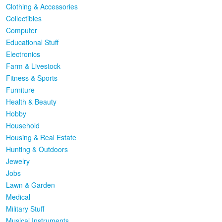
Clothing & Accessories
Collectibles
Computer
Educational Stuff
Electronics
Farm & Livestock
Fitness & Sports
Furniture
Health & Beauty
Hobby
Household
Housing & Real Estate
Hunting & Outdoors
Jewelry
Jobs
Lawn & Garden
Medical
Military Stuff
Musical Instruments