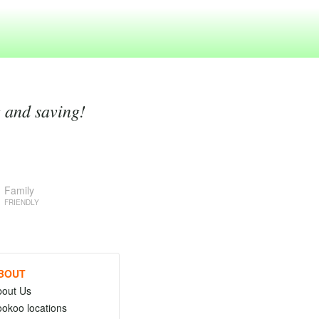
g and saving!
Family
FRIENDLY
BOUT
bout Us
okoo locations