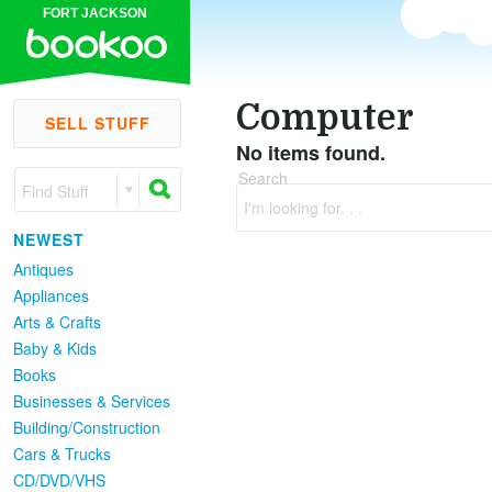
FORT JACKSON
Computer
SELL STUFF
No items found.
Search
Find Stuff
I'm looking for. . .
NEWEST
Antiques
Appliances
Arts & Crafts
Baby & Kids
Books
Businesses & Services
Building/Construction
Cars & Trucks
CD/DVD/VHS