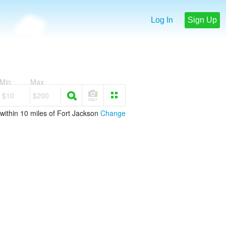
Log In
Sign Up
Min
Max
$10
$200
within 10 miles of Fort Jackson
Change