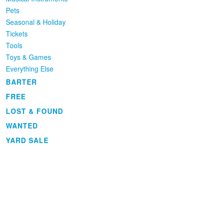
Pets
Seasonal & Holiday
Tickets
Tools
Toys & Games
Everything Else
BARTER
FREE
LOST & FOUND
WANTED
YARD SALE