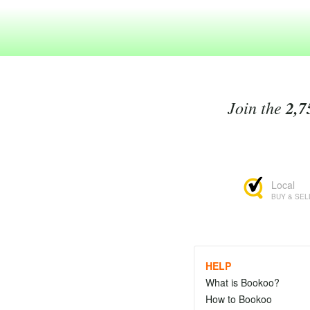
Join the
2,7
Local
BUY & SEL
HELP
What is Bookoo?
How to Bookoo