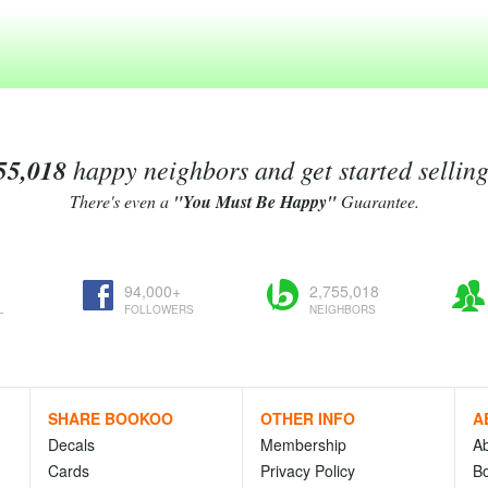
55,018
happy neighbors and get started sellin
There's even a
"You Must Be Happy"
Guarantee.
94,000+
2,755,018
L
FOLLOWERS
NEIGHBORS
SHARE BOOKOO
OTHER INFO
A
Decals
Membership
A
Cards
Privacy Policy
Bo