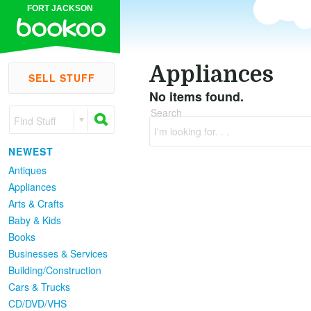
FORT JACKSON
Appliances
SELL STUFF
No items found.
Search
Find Stuff
I'm looking for. . .
NEWEST
Antiques
Appliances
Arts & Crafts
Baby & Kids
Books
Businesses & Services
Building/Construction
Cars & Trucks
CD/DVD/VHS