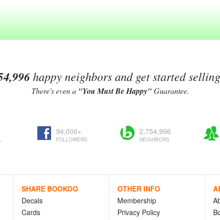
54,996
happy neighbors and get started sellin
There's even a
"You Must Be Happy"
Guarantee.
94,000+
2,754,996
L
FOLLOWERS
NEIGHBORS
SHARE BOOKOO
OTHER INFO
A
Decals
Membership
A
Cards
Privacy Policy
Bo