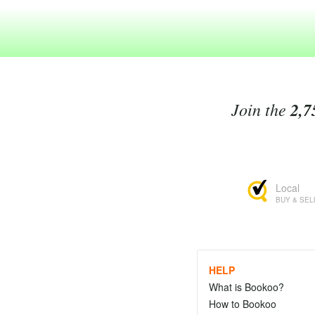
Join the
2,7
Local
BUY & SEL
HELP
What is Bookoo?
How to Bookoo