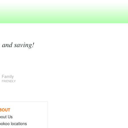
g and saving!
Family
FRIENDLY
BOUT
bout Us
okoo locations