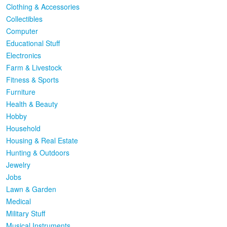
Clothing & Accessories
Collectibles
Computer
Educational Stuff
Electronics
Farm & Livestock
Fitness & Sports
Furniture
Health & Beauty
Hobby
Household
Housing & Real Estate
Hunting & Outdoors
Jewelry
Jobs
Lawn & Garden
Medical
Military Stuff
Musical Instruments