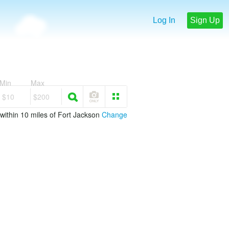
Log In
Sign Up
Min
Max
$10
$200
within 10 miles of Fort Jackson
Change