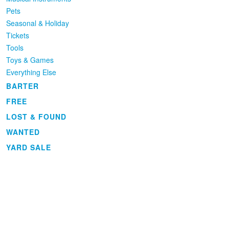
Pets
Seasonal & Holiday
Tickets
Tools
Toys & Games
Everything Else
BARTER
FREE
LOST & FOUND
WANTED
YARD SALE